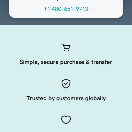
+1 480-651-9713
Simple, secure purchase & transfer
Trusted by customers globally