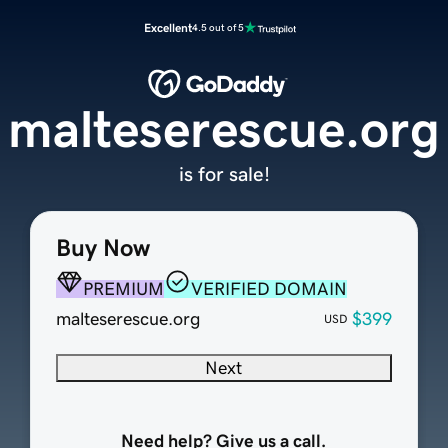
Excellent
4.5 out of 5
malteserescue.org
is for sale!
Buy Now
PREMIUM
VERIFIED DOMAIN
malteserescue.org
$399
USD
Next
Need help? Give us a call.